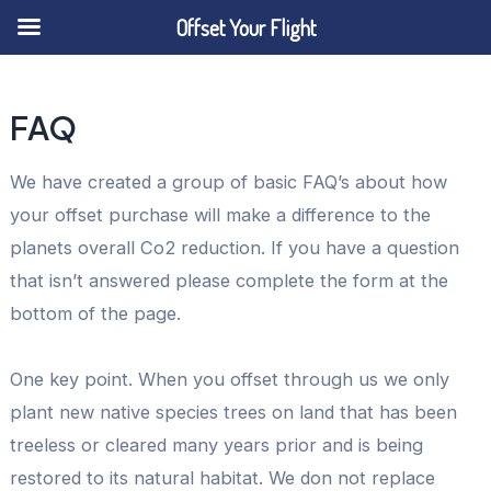
Offset Your Flight
Skip
to
FAQ
content
We have created a group of basic FAQ’s about how
your offset purchase will make a difference to the
planets overall Co2 reduction. If you have a question
that isn’t answered please complete the form at the
bottom of the page.
One key point. When you offset through us we only
plant new native species trees on land that has been
treeless or cleared many years prior and is being
restored to its natural habitat. We don not replace