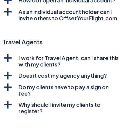
a
How do I open an Individual account?
a
As an individual account holder can I
invite others to OffsetYourFlight.com
Travel Agents
a
I work for Travel Agent, can I share this
with my clients?
a
Does it cost my agency anything?
a
Do my clients have to pay a sign on
fee?
a
Why should I invite my clients to
register?