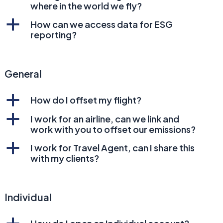
where in the world we fly?
a
How can we access data for ESG
reporting?
General
a
How do I offset my flight?
a
I work for an airline, can we link and
work with you to offset our emissions?
a
I work for Travel Agent, can I share this
with my clients?
Individual