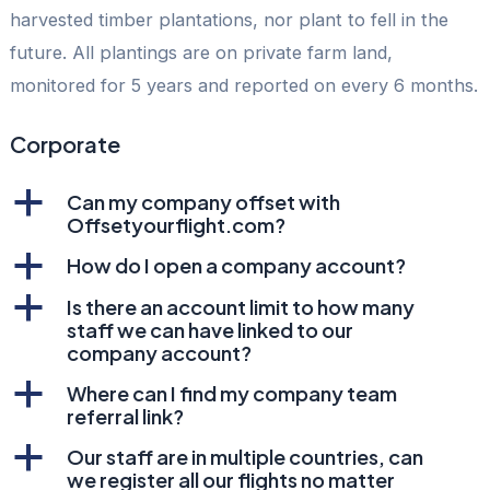
harvested timber plantations, nor plant to fell in the
future. All plantings are on private farm land,
monitored for 5 years and reported on every 6 months.
Corporate
a
Can my company offset with
Offsetyourflight.com?
a
How do I open a company account?
a
Is there an account limit to how many
staff we can have linked to our
company account?
a
Where can I find my company team
referral link?
a
Our staff are in multiple countries, can
we register all our flights no matter