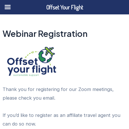
Offset Your Flight
Skip
to
Webinar Registration
content
Thank you for registering for our Zoom meetings,
please check you email.
If you’d like to register as an affiliate travel agent you
can do so now.