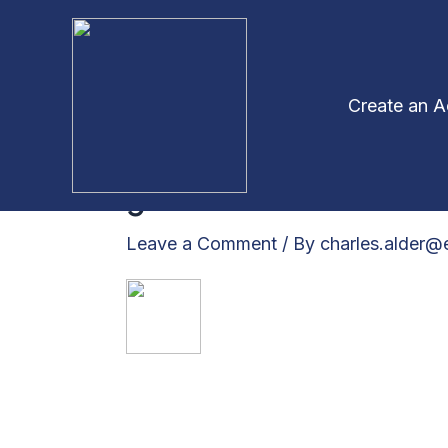
Skip
to
content
Create an 
greentick2
Leave a Comment
/ By
charles.alder