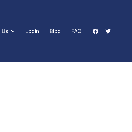
 Us
Login
Blog
FAQ