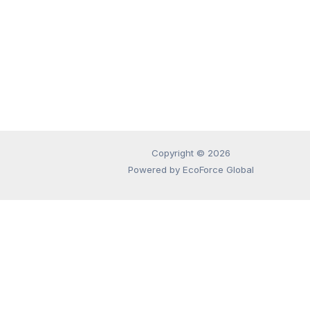
Copyright © 2026
Powered by EcoForce Global