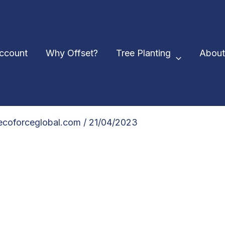
Account
Why Offset?
Tree Planting
About
@ecoforceglobal.com
/
21/04/2023