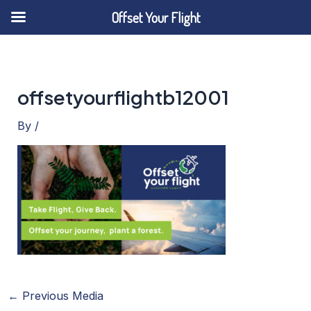
Offset Your Flight
Skip
to
content
offsetyourflightb12001
By
/
←
Previous Media